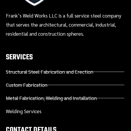
Frank’s Weld Works LLC is a full service steel company
that serves the architectural, commercial, industrial,
residential and construction spheres.
SERVICES
Structural Steel Fabrication and Erection
Custom Fabrication
Metal Fabrication, Welding and Installation
Welding Services
CONTACT DETAILS