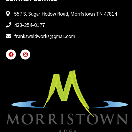
557 S. Sugar Hollow Road, Morristown TN 47814
423-254-0177
franksweldworks@gmail.com