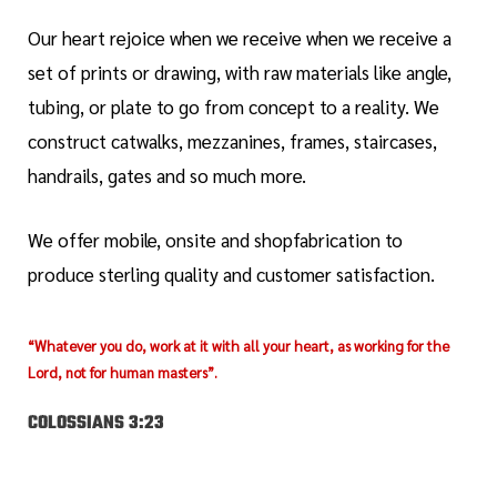
Our heart rejoice when we receive when we receive a
set of prints or drawing, with raw materials like angle,
tubing, or plate to go from concept to a reality. We
construct catwalks, mezzanines, frames, staircases,
handrails, gates and so much more.
We offer mobile, onsite and shopfabrication to
produce sterling quality and customer satisfaction.
“Whatever you do, work at it with all your heart, as working for the
Lord, not for human masters”.
COLOSSIANS 3:23