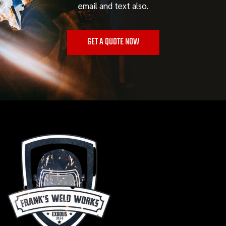
email and text also.
GET A QUOTE NOW