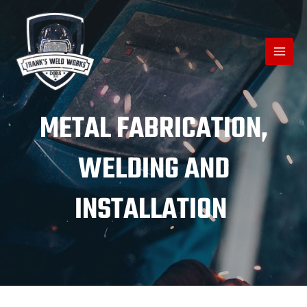
METAL FABRICATION,
WELDING AND
INSTALLATION