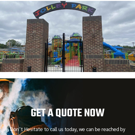
GET A QUOTE NOW
Don’t Hesitate to call us today, we can be reached by